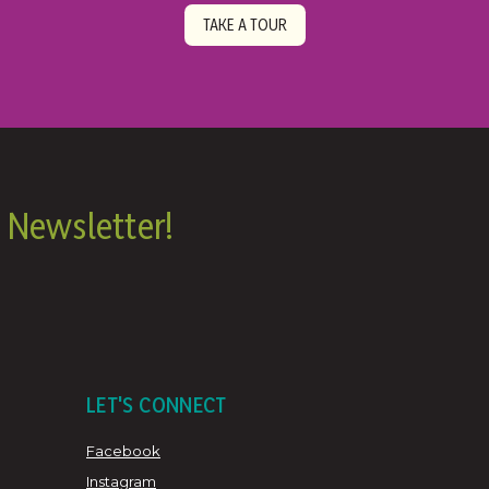
TAKE A TOUR
 Newsletter!
LET'S CONNECT
Facebook
Instagram