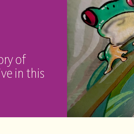
ory of
ve in this