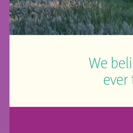
We beli
ever 