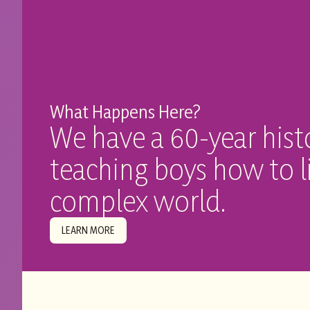
What Happens Here?
We have a 60-year hist
teaching boys how to li
complex world.
LEARN MORE