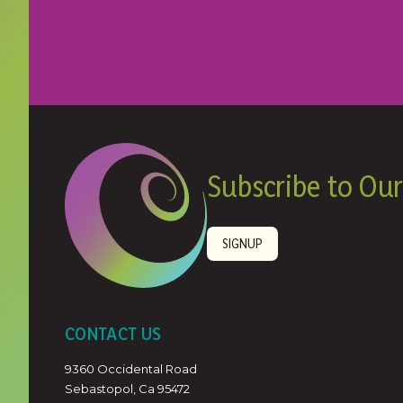
Subscribe to Our
SIGNUP
CONTACT US
9360 Occidental Road
Sebastopol, Ca 95472