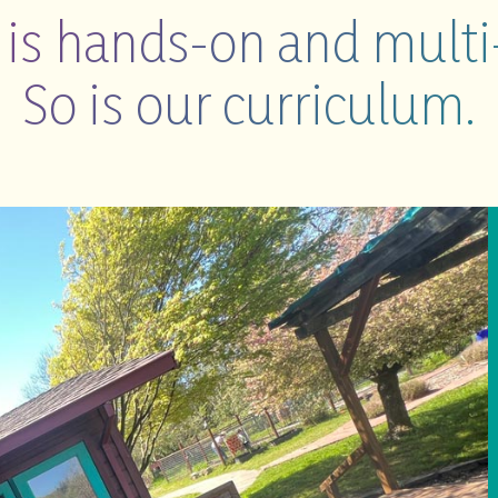
e is hands-on and multi
So is our curriculum.