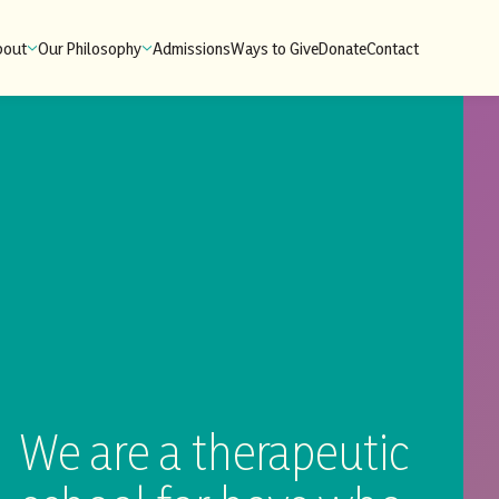
bout
Our Philosophy
Admissions
Ways to Give
Donate
Contact
We are a therapeutic