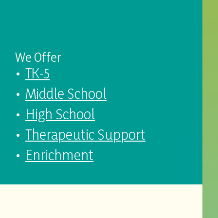
We Offer
TK-5
Middle School
High School
Therapeutic Support
Enrichment