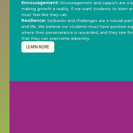
Encouragement:
Encouragement and support are a bi
making growth a reality. If we want students to learn a
must feel like they can.
Resilience:
Setbacks and challenges are a natural part
and life. We believe our students must have positive e
where their perseverance is rewarded, and they see fo
that they can overcome adversity.
LEARN MORE