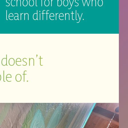
school for boys who
learn differently.
 doesn’t
le of.