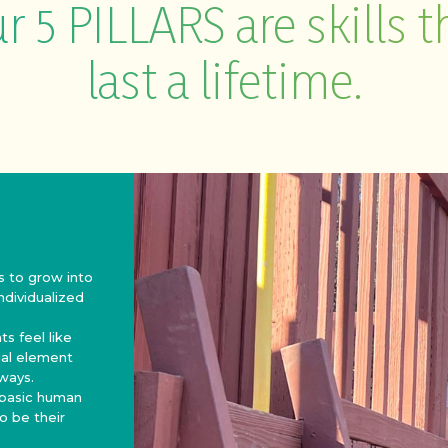
r 5 PILLARS are skills t
last a lifetime.
s to grow into
individualized
s feel like
tial element
 ways.
 basic human
o be their