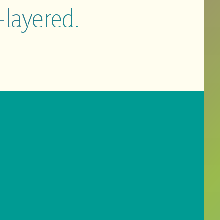
-layered.