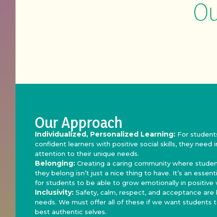
Ou
Our Approach
Individualized, Personalized Learning:
For student
confident learners with positive social skills, they need 
attention to their unique needs.
Belonging:
Creating a caring community where student
they belong isn’t just a nice thing to have. It’s an essen
for students to be able to grow emotionally in positive
Inclusivity:
Safety, calm, respect, and acceptance are
needs. We must offer all of these if we want students t
best authentic selves.