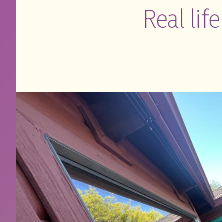
Real lif