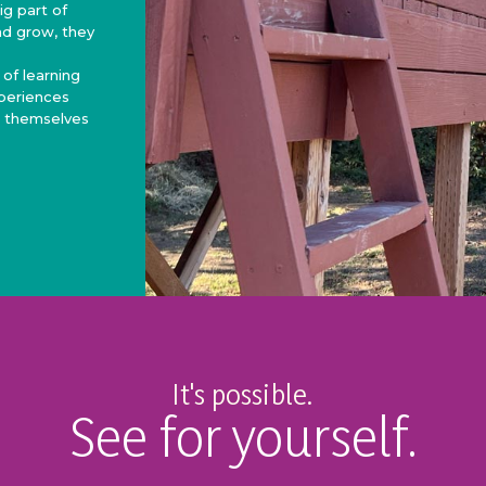
g part of
nd grow, they
 of learning
xperiences
r themselves
It's possible.
See for yourself.