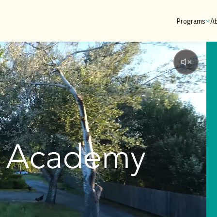
Programs
A