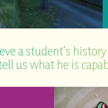
eve a student’s history
tell us what he is capab