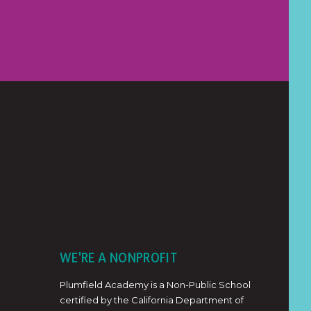
WE'RE A NONPROFIT
Plumfield Academy is a Non-Public School
certified by the California Department of