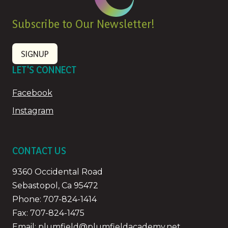
Subscribe to Our Newsletter!
SIGNUP
LET'S CONNECT
Facebook
Instagram
CONTACT US
9360 Occidental Road
Sebastopol, Ca 95472
Phone:
707-824-1414
Fax: 707-824-1475
Email:
plumfield@plumfieldacademy.net