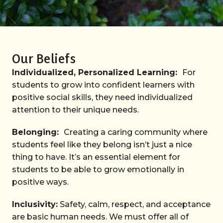
Our Beliefs
Individualized, Personalized Learning:
For
students to grow into confident learners with
positive social skills, they need individualized
attention to their unique needs.
Belonging:
Creating a caring community where
students feel like they belong isn’t just a nice
thing to have. It’s an essential element for
students to be able to grow emotionally in
positive ways.
Inclusivity:
Safety, calm, respect, and acceptance
are basic human needs. We must offer all of