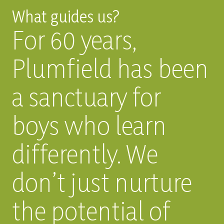
What guides us?
For 60 years,
Plumfield has been
a sanctuary for
boys who learn
differently. We
don’t just nurture
the potential of