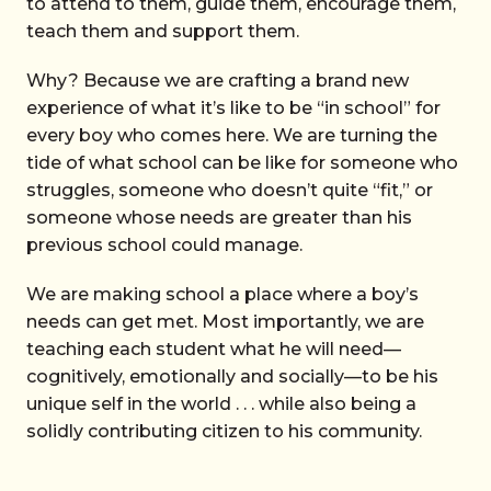
to attend to them, guide them, encourage them,
teach them and support them.
Why? Because we are crafting a brand new
experience of what it’s like to be “in school” for
every boy who comes here. We are turning the
tide of what school can be like for someone who
struggles, someone who doesn’t quite “fit,” or
someone whose needs are greater than his
previous school could manage.
We are making school a place where a boy’s
needs can get met. Most importantly, we are
teaching each student what he will need—
cognitively, emotionally and socially—to be his
unique self in the world . . . while also being a
solidly contributing citizen to his community.