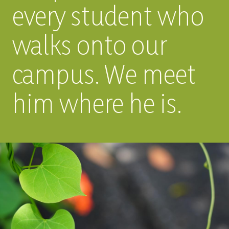
every student who
walks onto our
campus. We meet
him where he is.