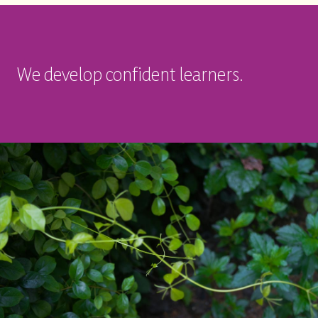
We develop confident learners.