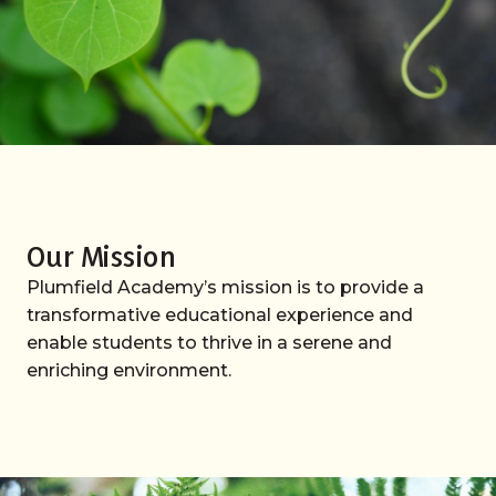
Our Mission
Plumfield Academy’s mission is to provide a
transformative educational experience and
enable students to thrive in a serene and
enriching environment.