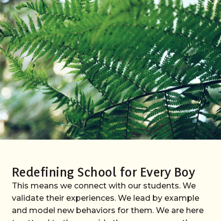
Redefining School for Every Boy
This means we connect with our students. We
validate their experiences. We lead by example
and model new behaviors for them. We are here