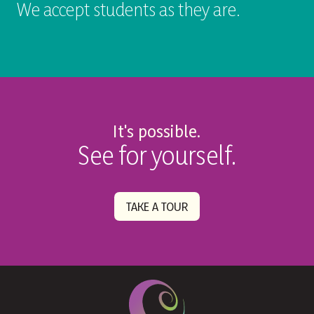
We accept students as they are.
It's possible.
See for yourself.
TAKE A TOUR