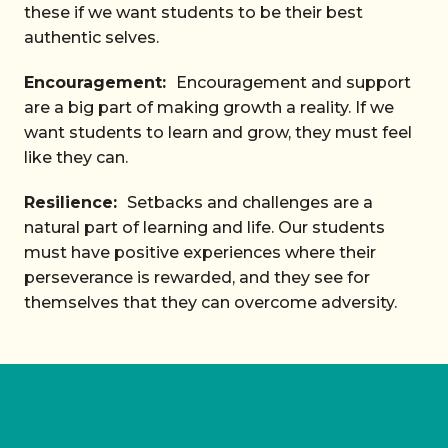
these if we want students to be their best
authentic selves.
Encouragement:
Encouragement and support
are a big part of making growth a reality. If we
want students to learn and grow, they must feel
like they can.
Resilience:
Setbacks and challenges are a
natural part of learning and life. Our students
must have positive experiences where their
perseverance is rewarded, and they see for
themselves that they can overcome adversity.