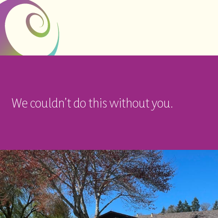
We couldn’t do this without you.