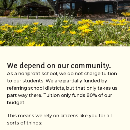
We depend on our community.
As a nonprofit school, we do not charge tuition
to our students. We are partially funded by
referring school districts, but that only takes us
part way there. Tuition only funds 80% of our
budget.
This means we rely on citizens like you for all
sorts of things: