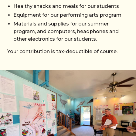
Healthy snacks and meals for our students
Equipment for our performing arts program
Materials and supplies for our summer
program, and computers, headphones and
other electronics for our students.
Your contribution is tax-deductible of course.