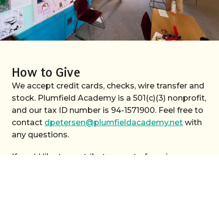
How to Give
We accept credit cards, checks, wire transfer and
stock. Plumfield Academy is a 501(c)(3) nonprofit,
and our tax ID number is 94-1571900. Feel free to
contact
dpetersen@plumfieldacademy.net
with
any questions.
If you’d like to contribute an act of service or
materials—please give us a call. (707) 824-1414