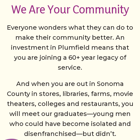
We Are Your Community
Everyone wonders what they can do to
make their community better. An
investment in Plumfield means that
you are joining a 60+ year legacy of
service.
And when you are out in Sonoma
County in stores, libraries, farms, movie
theaters, colleges and restaurants, you
will meet our graduates—young men
who could have become isolated and
disenfranchised—but didn’t.