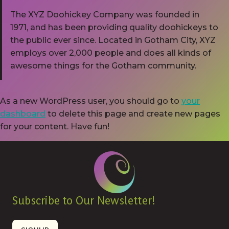
The XYZ Doohickey Company was founded in
1971, and has been providing quality doohickeys to
the public ever since. Located in Gotham City, XYZ
employs over 2,000 people and does all kinds of
awesome things for the Gotham community.
As a new WordPress user, you should go to
your
dashboard
to delete this page and create new pages
for your content. Have fun!
Subscribe to Our Newsletter!