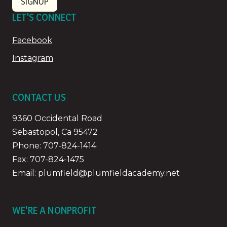
SIGNUP
LET'S CONNECT
Facebook
Instagram
CONTACT US
9360 Occidental Road
Sebastopol, Ca 95472
Phone:
707-824-1414
Fax: 707-824-1475
Email:
plumfield@plumfieldacademy.net
WE'RE A NONPROFIT